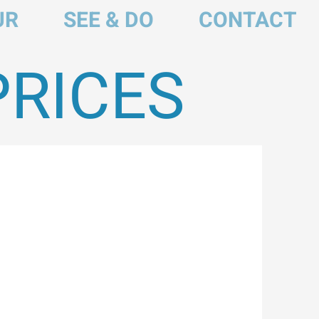
UR
SEE & DO
CONTACT
PRICES