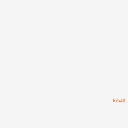
Email: