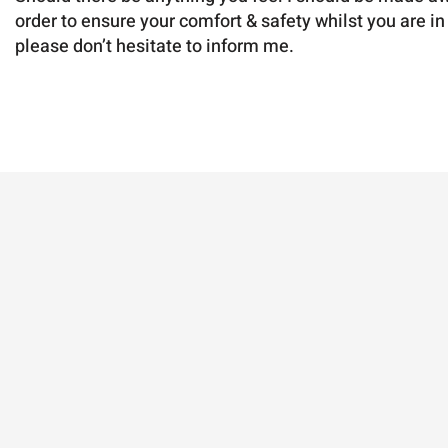
order to ensure your comfort & safety whilst you are i
please don’t hesitate to inform me.