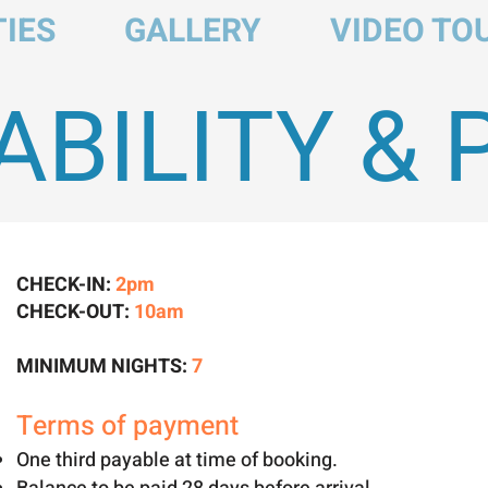
IES
GALLERY
VIDEO TO
ABILITY & 
CHECK-IN:
2pm
CHECK-OUT:
10am
MINIMUM NIGHTS:
7
Terms of payment
One third payable at time of booking.