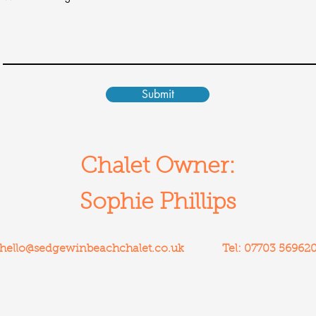
Submit
Chalet Owner:
Sophie Phillips
hello@sedgewinbeachchalet.co.uk
Tel: 07703 56962