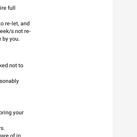
re full
o re-let, and
eek/s not re-
e by you.
ked not to
asonably
bring your
s.
are of in