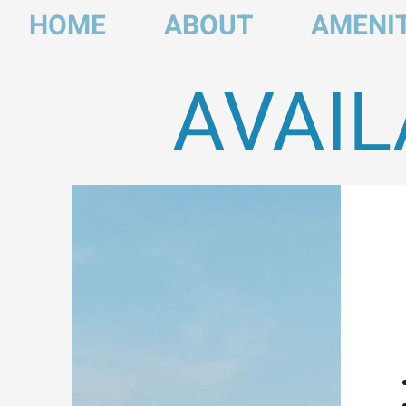
HOME
ABOUT
AMENIT
AVAIL