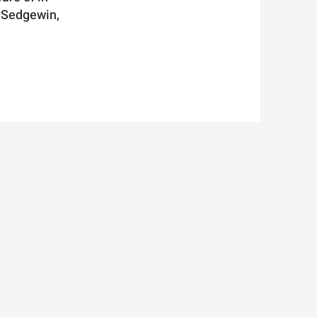
n Sedgewin,