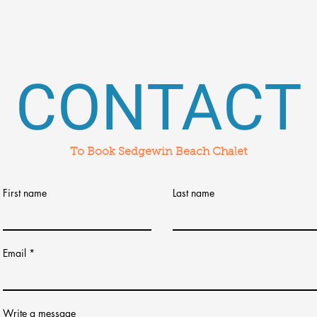
CONTACT
To Book Sedgewin Beach Chalet
First name
Last name
Email
Write a message