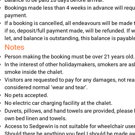
Balance to be paid 28 days before arrival.
Bookings made less than 4 weeks in advance will requi
payment.
If a booking is cancelled, all endeavours will be made t
if so, deposit/full payment made, will be refunded. If w
let, and balance is outstanding, this balance is payabl
Notes
Person making the booking must be over 21 years old.
In the interest of other holidaymakers, smokers are as
smoke inside the chalet.
Visitors are requested to pay for any damages, not re
considered normal ‘wear and tear’.
No pets accepted.
No electric car charging facility at the chalet.
Duvets, pillows, and hand towels are provided, please 
own bed linen and towels.
Access to Sedgewin is not suitable for wheelchair user
Should there be anything you feel I should be made aw